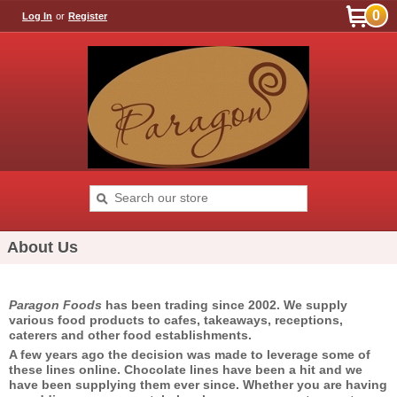
0
Log In
or
Register
About Us
Paragon Foods
has been trading since 2002. We supply
various food products to cafes, takeaways, receptions,
caterers and other food establishments.
A few years ago the decision was made to leverage some of
these lines online. Chocolate lines have been a hit and we
have been supplying them ever since. Whether you are having