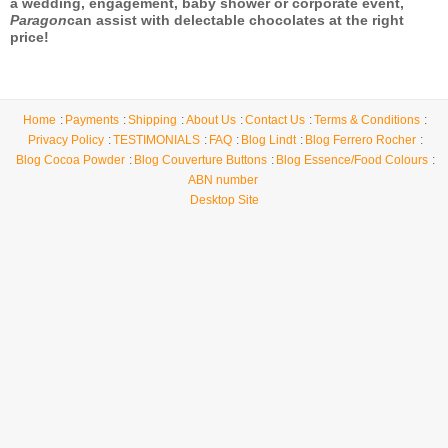
a wedding, engagement, baby shower or corporate event,
Paragon
can assist with delectable chocolates at the right
price!
Home
Payments
Shipping
About Us
Contact Us
Terms & Conditions
Privacy Policy
TESTIMONIALS
FAQ
Blog Lindt
Blog Ferrero Rocher
Blog Cocoa Powder
Blog Couverture Buttons
Blog Essence/Food Colours
ABN number
Desktop Site