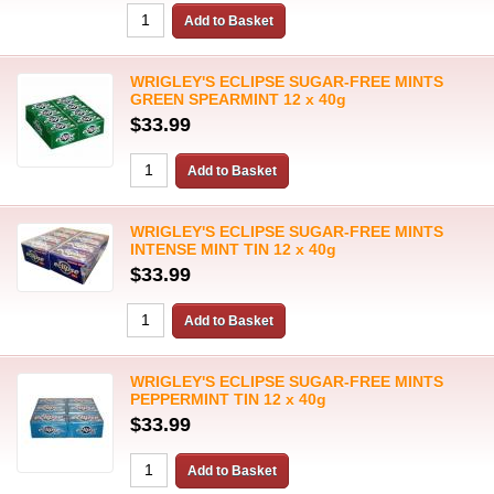
WRIGLEY'S ECLIPSE SUGAR-FREE MINTS
GREEN SPEARMINT 12 x 40g
$33.99
WRIGLEY'S ECLIPSE SUGAR-FREE MINTS
INTENSE MINT TIN 12 x 40g
$33.99
WRIGLEY'S ECLIPSE SUGAR-FREE MINTS
PEPPERMINT TIN 12 x 40g
$33.99