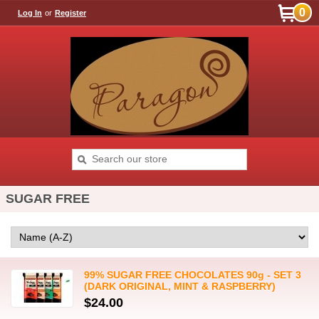
0
Log In
or
Register
SUGAR FREE
99% SUGAR FREE CHOCOLATES 90g - SET 3
(DARK ORIGINAL, MINT & RASPBERRY)
$24.00