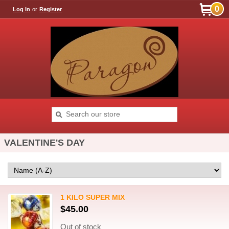
0
Log In
or
Register
VALENTINE'S DAY
1 KILO SUPER MIX
$45.00
Out of stock