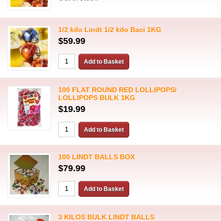
1/2 kilo Lindt 1/2 kilo Baci 1KG
$59.99
100 FLAT ROUND RED LOLLIPOPS/
LOLLIPOPS BULK 1KG
$19.99
100 LINDT BALLS BOX
$79.99
3 KILOS BULK LINDT BALLS