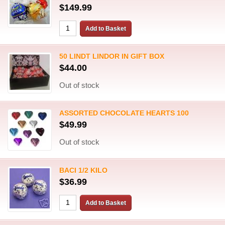
$149.99
50 LINDT LINDOR IN GIFT BOX
$44.00
Out of stock
ASSORTED CHOCOLATE HEARTS 100
$49.99
Out of stock
BACI 1/2 KILO
$36.99