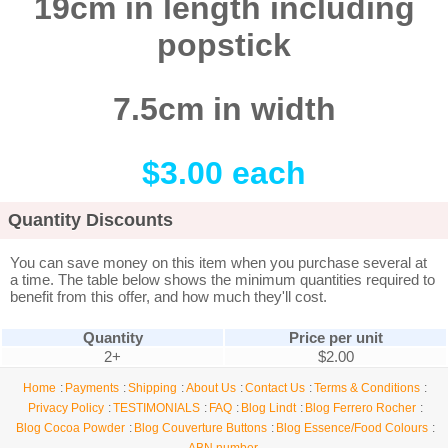
19cm in length including
popstick
7.5cm in width
$3.00 each
Quantity Discounts
You can save money on this item when you purchase several at
a time. The table below shows the minimum quantities required to
benefit from this offer, and how much they'll cost.
Quantity
Price per unit
2+
$2.00
Home
Payments
Shipping
About Us
Contact Us
Terms & Conditions
Privacy Policy
TESTIMONIALS
FAQ
Blog Lindt
Blog Ferrero Rocher
Blog Cocoa Powder
Blog Couverture Buttons
Blog Essence/Food Colours