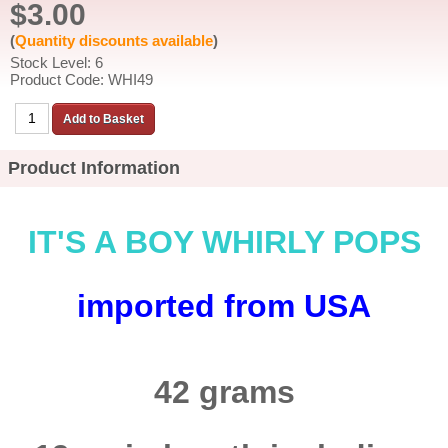
$3.00
(
Quantity discounts available
)
Stock Level: 6
Product Code: WHI49
Product Information
IT'S A BOY WHIRLY POPS
imported from USA
42 grams