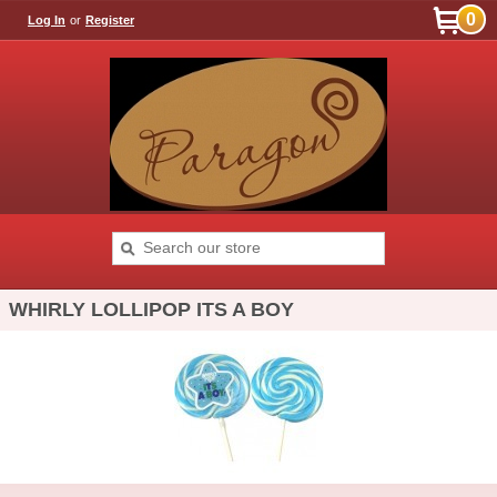
0
Log In
or
Register
WHIRLY LOLLIPOP ITS A BOY