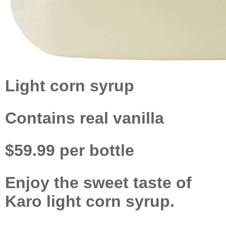
Light corn syrup
Contains real vanilla
$59.99 per bottle
Enjoy the sweet taste of
Karo light corn syrup.