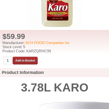
$59.99
Manufacturer:
ACH FOOD Companies Inc
Stock Level: 5
Product Code: KARZQRHC99
Product Information
3.78L KARO