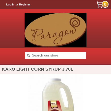
0
Log In
or
Register
KARO LIGHT CORN SYRUP 3.78L