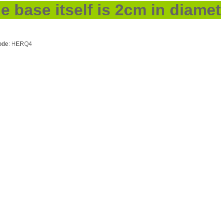
he base itself is 2cm in diamet
ode
: HERQ4