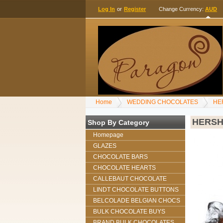
Log In
or
Register
Change Currency:
AUD
Home
WEDDING CHOCOLATES
HE
HERSH
Shop By Category
Homepage
GLAZES
CHOCOLATE BARS
CHOCOLATE HEARTS
CALLEBAUT CHOCOLATE
LINDT CHOCOLATE BUTTONS
BELCOLADE BELGIAN CHOCS
BULK CHOCOLATE BUYS
BRAND BULK CHOCOLATES