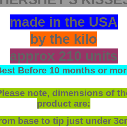
made in the USA
by the kilo
approx 210 units
Best Before 10 months or mor
Please note, dimensions of th
product are:
rom base to tip just under 3