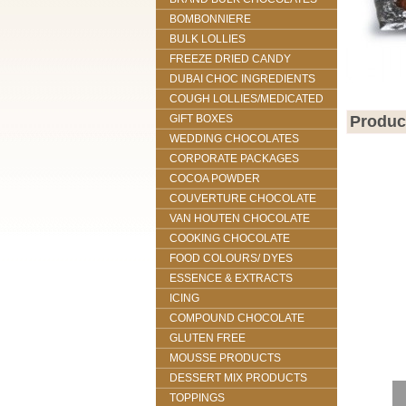
BOMBONNIERE
BULK LOLLIES
FREEZE DRIED CANDY
DUBAI CHOC INGREDIENTS
COUGH LOLLIES/MEDICATED
GIFT BOXES
Produc
WEDDING CHOCOLATES
CORPORATE PACKAGES
COCOA POWDER
COUVERTURE CHOCOLATE
VAN HOUTEN CHOCOLATE
COOKING CHOCOLATE
FOOD COLOURS/ DYES
ESSENCE & EXTRACTS
ICING
COMPOUND CHOCOLATE
GLUTEN FREE
MOUSSE PRODUCTS
DESSERT MIX PRODUCTS
TOPPINGS