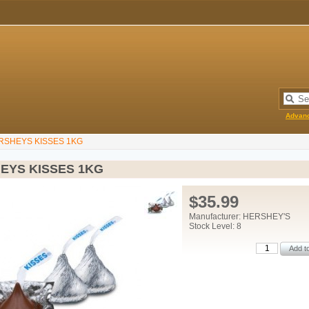
Advan
RSHEYS KISSES 1KG
EYS KISSES 1KG
$35.99
Manufacturer: HERSHEY'S
Stock Level: 8