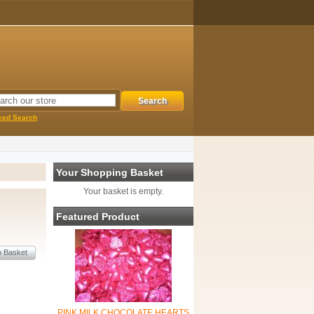
ced Search
Your Shopping Basket
Your basket is empty.
Featured Product
PINK MILK CHOCOLATE HEARTS