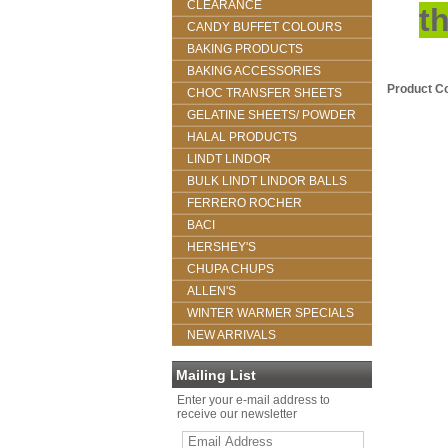
CLEARANCE
t
CANDY BUFFET COLOURS
BAKING PRODUCTS
BAKING ACCESSORIES
Product C
CHOC TRANSFER SHEETS
GELATINE SHEETS/ POWDER
HALAL PRODUCTS
LINDT LINDOR
BULK LINDT LINDOR BALLS
FERRERO ROCHER
BACI
HERSHEY'S
CHUPA CHUPS
ALLEN'S
WINTER WARMER SPECIALS
NEW ARRIVALS
Mailing List
Enter your e-mail address to
receive our newsletter