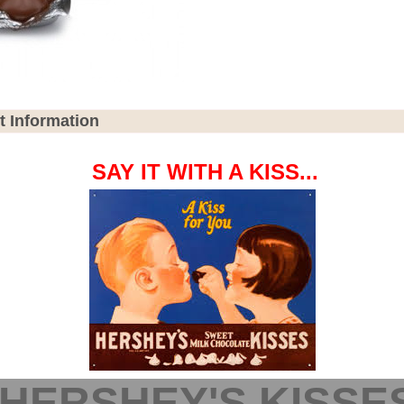
t Information
SAY IT WITH A KISS...
HERSHEY'S KISSE