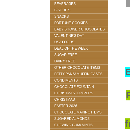
BEVERAGES
BISCUITS
SNACKS
FORTUNE COOKIES
BABY SHOWER CHOCOLATES
VALENTINE'S DAY
USA FOODS
DEAL OF THE WEEK
SUGAR FREE
DAIRY FREE
OTHER CHOCOLATE ITEMS
PATTY PANS/ MUFFIN CASES
CONDIMENTS
CHOCOLATE FOUNTAIN
CHRISTMAS HAMPERS
CHRISTMAS
EASTER 2026
CHOCOLATE MAKING ITEMS
SUGARED ALMONDS
f
CHEWING GUM/ MINTS