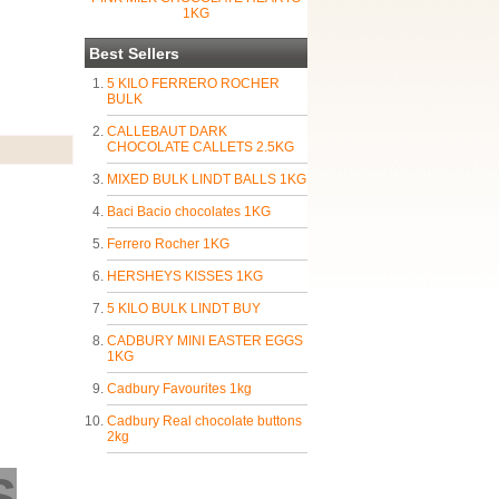
1KG
Best Sellers
5 KILO FERRERO ROCHER
BULK
CALLEBAUT DARK
CHOCOLATE CALLETS 2.5KG
MIXED BULK LINDT BALLS 1KG
Baci Bacio chocolates 1KG
Ferrero Rocher 1KG
HERSHEYS KISSES 1KG
5 KILO BULK LINDT BUY
CADBURY MINI EASTER EGGS
1KG
Cadbury Favourites 1kg
Cadbury Real chocolate buttons
2kg
S