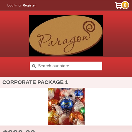
0
Log In
or
Register
CORPORATE PACKAGE 1