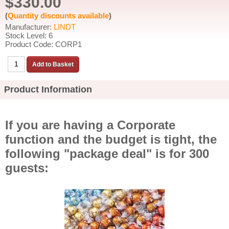
$330.00
(
Quantity discounts available
)
Manufacturer:
LINDT
Stock Level: 6
Product Code: CORP1
Product Information
If you are having a Corporate
function and the budget is tight, the
following "package deal" is for 300
guests: