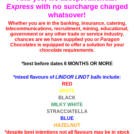
Express
with no surcharge charged
whatsover!
Whether you are in the banking, insurance, catering,
telecommunications, recruitment, mining, educational,
government or any other trade or service industry,
chances are we have supplied you or
Paragon
Chocolates
is equipped to offer a solution for your
chocolate requirements.
*best before dates 6 MONTHS OR MORE
*mixed flavours of
LINDOR LINDT balls
include:
RED
WHITE
BLACK
MILKY WHITE
STRACCIATELLA
BLUE
HAZELNUT
*despite best intentions not all flavours may be in stock