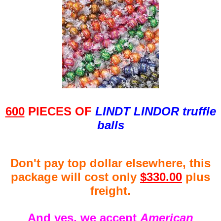
600
PIECES OF
LINDT LINDOR truffle
balls
Don't pay top dollar elsewhere, this
package will cost only
$330.00
plus
freight.
And yes, we accept
American